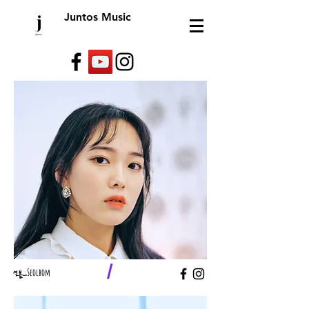
Juntos Music
/
​설봄_
Seolbom