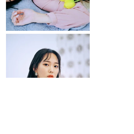
JuntosMusic
© 2018 by Juntos Music.