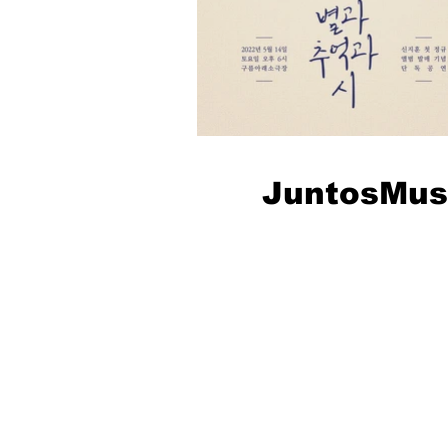
JuntosMus