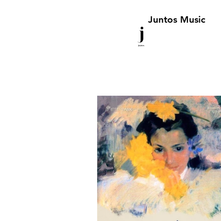
Juntos Music