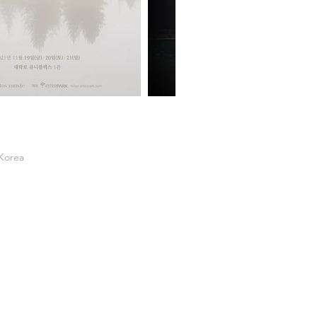
 Korea