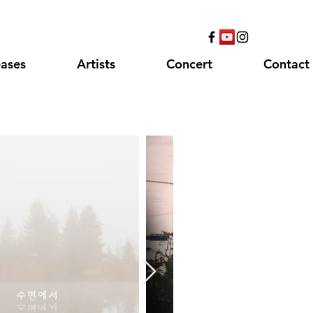
eases
Artists
Concert
Contact