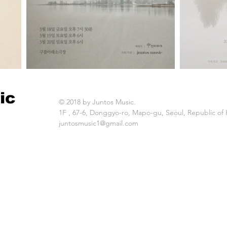
ic
© 2018 by Juntos Music.
1F , 67-6, Donggyo-ro, Mapo-gu, Seoul, Republic of
juntosmusic1@gmail.com