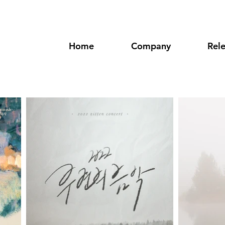
Home
Company
Rel